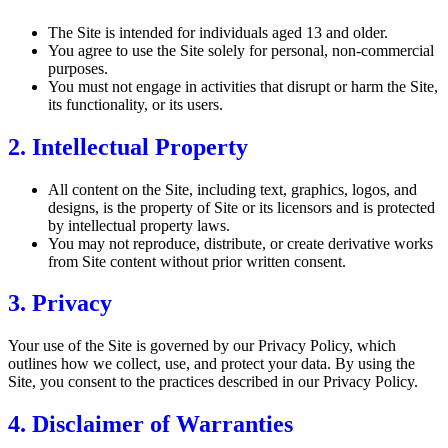
The Site is intended for individuals aged 13 and older.
You agree to use the Site solely for personal, non-commercial
purposes.
You must not engage in activities that disrupt or harm the Site,
its functionality, or its users.
2. Intellectual Property
All content on the Site, including text, graphics, logos, and
designs, is the property of Site or its licensors and is protected
by intellectual property laws.
You may not reproduce, distribute, or create derivative works
from Site content without prior written consent.
3. Privacy
Your use of the Site is governed by our Privacy Policy, which
outlines how we collect, use, and protect your data. By using the
Site, you consent to the practices described in our Privacy Policy.
4. Disclaimer of Warranties