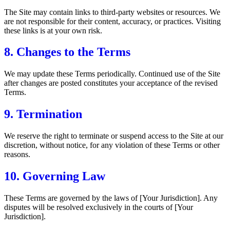
The Site may contain links to third-party websites or resources. We
are not responsible for their content, accuracy, or practices. Visiting
these links is at your own risk.
8. Changes to the Terms
We may update these Terms periodically. Continued use of the Site
after changes are posted constitutes your acceptance of the revised
Terms.
9. Termination
We reserve the right to terminate or suspend access to the Site at our
discretion, without notice, for any violation of these Terms or other
reasons.
10. Governing Law
These Terms are governed by the laws of [Your Jurisdiction]. Any
disputes will be resolved exclusively in the courts of [Your
Jurisdiction].