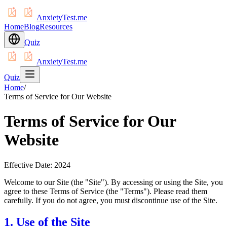
AnxietyTest.me
Home
Blog
Resources
Quiz
AnxietyTest.me
Quiz
Home
/
Terms of Service for Our Website
Terms of Service for Our
Website
Effective Date: 2024
Welcome to our Site (the "Site"). By accessing or using the Site, you
agree to these Terms of Service (the "Terms"). Please read them
carefully. If you do not agree, you must discontinue use of the Site.
1. Use of the Site