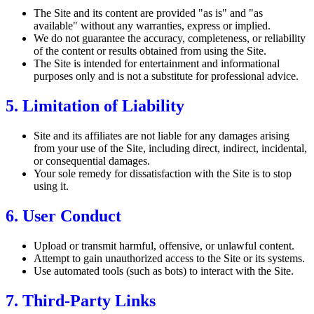
The Site and its content are provided "as is" and "as
available" without any warranties, express or implied.
We do not guarantee the accuracy, completeness, or reliability
of the content or results obtained from using the Site.
The Site is intended for entertainment and informational
purposes only and is not a substitute for professional advice.
5. Limitation of Liability
Site and its affiliates are not liable for any damages arising
from your use of the Site, including direct, indirect, incidental,
or consequential damages.
Your sole remedy for dissatisfaction with the Site is to stop
using it.
6. User Conduct
Upload or transmit harmful, offensive, or unlawful content.
Attempt to gain unauthorized access to the Site or its systems.
Use automated tools (such as bots) to interact with the Site.
7. Third-Party Links