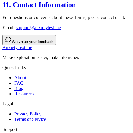
11. Contact Information
For questions or concerns about these Terms, please contact us at:
Email:
support@anxietytest.me
We value your feedback
AnxietyTest.me
Make exploration easier, make life richer.
Quick Links
About
FAQ
Blog
Resources
Legal
Privacy Policy
Terms of Service
Support