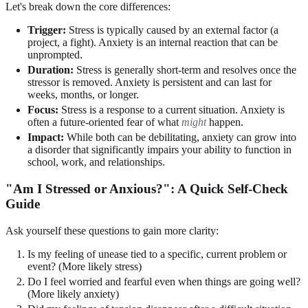
Let's break down the core differences:
Trigger:
Stress is typically caused by an external factor (a
project, a fight). Anxiety is an internal reaction that can be
unprompted.
Duration:
Stress is generally short-term and resolves once the
stressor is removed. Anxiety is persistent and can last for
weeks, months, or longer.
Focus:
Stress is a response to a current situation. Anxiety is
often a future-oriented fear of what
might
happen.
Impact:
While both can be debilitating, anxiety can grow into
a disorder that significantly impairs your ability to function in
school, work, and relationships.
"Am I Stressed or Anxious?": A Quick Self-Check
Guide
Ask yourself these questions to gain more clarity:
Is my feeling of unease tied to a specific, current problem or
event? (More likely stress)
Do I feel worried and fearful even when things are going well?
(More likely anxiety)