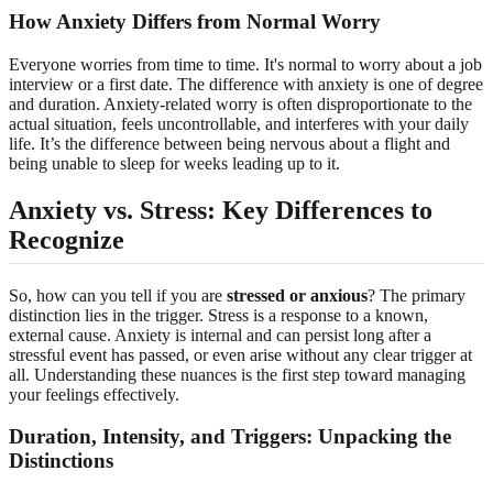
How Anxiety Differs from Normal Worry
Everyone worries from time to time. It's normal to worry about a job
interview or a first date. The difference with anxiety is one of degree
and duration. Anxiety-related worry is often disproportionate to the
actual situation, feels uncontrollable, and interferes with your daily
life. It’s the difference between being nervous about a flight and
being unable to sleep for weeks leading up to it.
Anxiety vs. Stress: Key Differences to
Recognize
So, how can you tell if you are
stressed or anxious
? The primary
distinction lies in the trigger. Stress is a response to a known,
external cause. Anxiety is internal and can persist long after a
stressful event has passed, or even arise without any clear trigger at
all. Understanding these nuances is the first step toward managing
your feelings effectively.
Duration, Intensity, and Triggers: Unpacking the
Distinctions