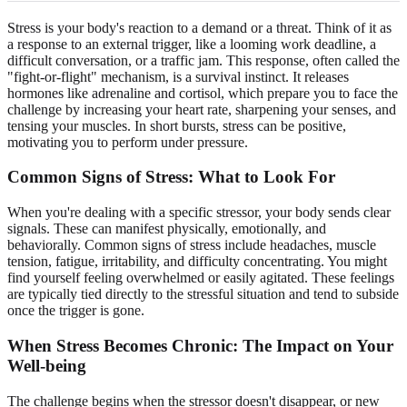
Stress is your body's reaction to a demand or a threat. Think of it as
a response to an external trigger, like a looming work deadline, a
difficult conversation, or a traffic jam. This response, often called the
"fight-or-flight" mechanism, is a survival instinct. It releases
hormones like adrenaline and cortisol, which prepare you to face the
challenge by increasing your heart rate, sharpening your senses, and
tensing your muscles. In short bursts, stress can be positive,
motivating you to perform under pressure.
Common Signs of Stress: What to Look For
When you're dealing with a specific stressor, your body sends clear
signals. These can manifest physically, emotionally, and
behaviorally. Common signs of stress include headaches, muscle
tension, fatigue, irritability, and difficulty concentrating. You might
find yourself feeling overwhelmed or easily agitated. These feelings
are typically tied directly to the stressful situation and tend to subside
once the trigger is gone.
When Stress Becomes Chronic: The Impact on Your
Well-being
The challenge begins when the stressor doesn't disappear, or new