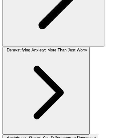
Demystifying Anxiety: More Than Just Worry
Anxiety vs. Stress: Key Differences to Recognize