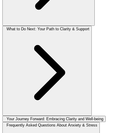
What to Do Next: Your Path to Clarity & Support
Your Journey Forward: Embracing Clarity and Well-being
Frequently Asked Questions About Anxiety & Stress