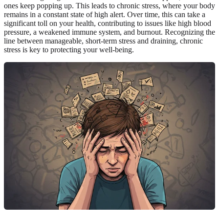
ones keep popping up. This leads to chronic stress, where your body
remains in a constant state of high alert. Over time, this can take a
significant toll on your health, contributing to issues like high blood
pressure, a weakened immune system, and burnout. Recognizing the
line between manageable, short-term stress and draining, chronic
stress is key to protecting your well-being.