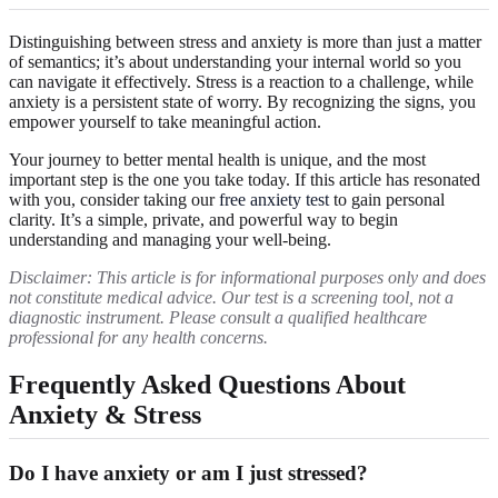
Distinguishing between stress and anxiety is more than just a matter
of semantics; it’s about understanding your internal world so you
can navigate it effectively. Stress is a reaction to a challenge, while
anxiety is a persistent state of worry. By recognizing the signs, you
empower yourself to take meaningful action.
Your journey to better mental health is unique, and the most
important step is the one you take today. If this article has resonated
with you, consider taking our
free anxiety test
to gain personal
clarity. It’s a simple, private, and powerful way to begin
understanding and managing your well-being.
Disclaimer: This article is for informational purposes only and does
not constitute medical advice. Our test is a screening tool, not a
diagnostic instrument. Please consult a qualified healthcare
professional for any health concerns.
Frequently Asked Questions About
Anxiety & Stress
Do I have anxiety or am I just stressed?