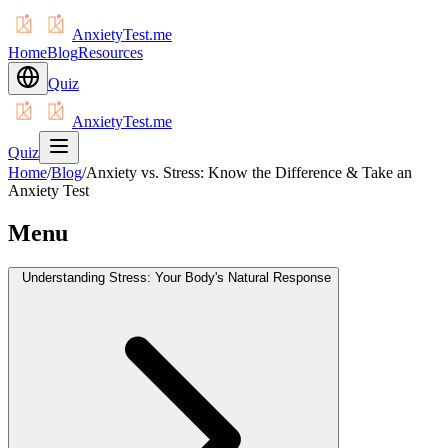
AnxietyTest.me
Home
Blog
Resources
Quiz
AnxietyTest.me
Quiz
Home
/
Blog
/
Anxiety vs. Stress: Know the Difference & Take an
Anxiety Test
Menu
Understanding Stress: Your Body's Natural Response