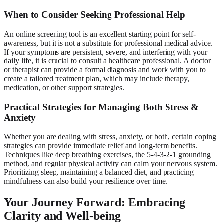
When to Consider Seeking Professional Help
An online screening tool is an excellent starting point for self-
awareness, but it is not a substitute for professional medical advice.
If your symptoms are persistent, severe, and interfering with your
daily life, it is crucial to consult a healthcare professional. A doctor
or therapist can provide a formal diagnosis and work with you to
create a tailored treatment plan, which may include therapy,
medication, or other support strategies.
Practical Strategies for Managing Both Stress &
Anxiety
Whether you are dealing with stress, anxiety, or both, certain coping
strategies can provide immediate relief and long-term benefits.
Techniques like deep breathing exercises, the 5-4-3-2-1 grounding
method, and regular physical activity can calm your nervous system.
Prioritizing sleep, maintaining a balanced diet, and practicing
mindfulness can also build your resilience over time.
Your Journey Forward: Embracing
Clarity and Well-being