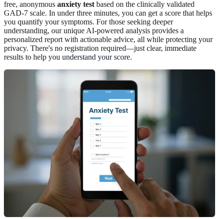
free, anonymous
anxiety test
based on the clinically validated
GAD-7 scale. In under three minutes, you can get a score that helps
you quantify your symptoms. For those seeking deeper
understanding, our unique AI-powered analysis provides a
personalized report with actionable advice, all while protecting your
privacy. There's no registration required—just clear, immediate
results to help you
understand your score
.