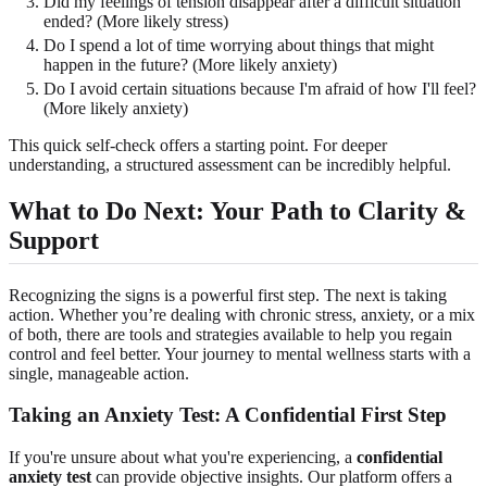
Did my feelings of tension disappear after a difficult situation
ended? (More likely stress)
Do I spend a lot of time worrying about things that might
happen in the future? (More likely anxiety)
Do I avoid certain situations because I'm afraid of how I'll feel?
(More likely anxiety)
This quick self-check offers a starting point. For deeper
understanding, a structured assessment can be incredibly helpful.
What to Do Next: Your Path to Clarity &
Support
Recognizing the signs is a powerful first step. The next is taking
action. Whether you’re dealing with chronic stress, anxiety, or a mix
of both, there are tools and strategies available to help you regain
control and feel better. Your journey to mental wellness starts with a
single, manageable action.
Taking an Anxiety Test: A Confidential First Step
If you're unsure about what you're experiencing, a
confidential
anxiety test
can provide objective insights. Our platform offers a