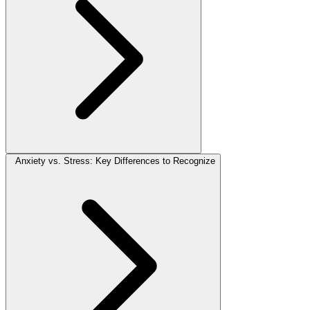
Anxiety vs. Stress: Key Differences to Recognize