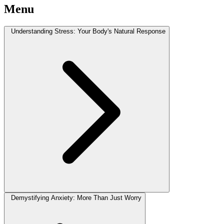
Menu
Understanding Stress: Your Body's Natural Response
Demystifying Anxiety: More Than Just Worry