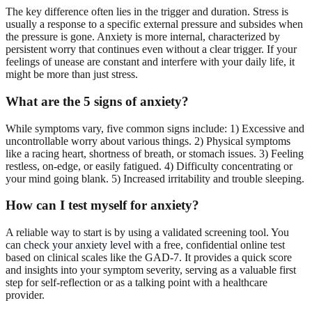
The key difference often lies in the trigger and duration. Stress is
usually a response to a specific external pressure and subsides when
the pressure is gone. Anxiety is more internal, characterized by
persistent worry that continues even without a clear trigger. If your
feelings of unease are constant and interfere with your daily life, it
might be more than just stress.
What are the 5 signs of anxiety?
While symptoms vary, five common signs include: 1) Excessive and
uncontrollable worry about various things. 2) Physical symptoms
like a racing heart, shortness of breath, or stomach issues. 3) Feeling
restless, on-edge, or easily fatigued. 4) Difficulty concentrating or
your mind going blank. 5) Increased irritability and trouble sleeping.
How can I test myself for anxiety?
A reliable way to start is by using a validated screening tool. You
can
check your anxiety level
with a free, confidential online test
based on clinical scales like the GAD-7. It provides a quick score
and insights into your symptom severity, serving as a valuable first
step for self-reflection or as a talking point with a healthcare
provider.