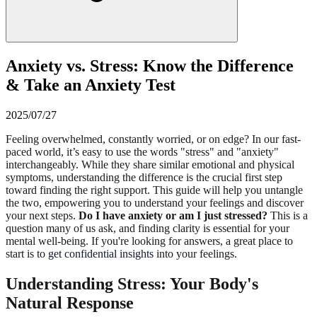
Anxiety vs. Stress: Know the Difference
& Take an Anxiety Test
2025/07/27
Feeling overwhelmed, constantly worried, or on edge? In our fast-
paced world, it’s easy to use the words "stress" and "anxiety"
interchangeably. While they share similar emotional and physical
symptoms, understanding the difference is the crucial first step
toward finding the right support. This guide will help you untangle
the two, empowering you to understand your feelings and discover
your next steps.
Do I have anxiety or am I just stressed?
This is a
question many of us ask, and finding clarity is essential for your
mental well-being. If you're looking for answers, a great place to
start is to
get confidential insights
into your feelings.
Understanding Stress: Your Body's
Natural Response