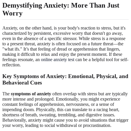
Demystifying Anxiety: More Than Just
Worry
Anxiety, on the other hand, is your body's reaction to stress, but it's
characterized by persistent, excessive worry that doesn't go away,
even in the absence of a specific stressor. While stress is a response
to a present threat, anxiety is often focused on a future threat—the
"what ifs." It’s that feeling of dread or apprehension that lingers,
making it difficult to relax and enjoy the present moment. If these
feelings resonate, an
online anxiety test
can be a helpful tool for self-
reflection.
Key Symptoms of Anxiety: Emotional, Physical, and
Behavioral Cues
The
symptoms of anxiety
often overlap with stress but are typically
more intense and prolonged. Emotionally, you might experience
constant feelings of apprehension, nervousness, or a sense of
impending doom. Physically, this can translate to a racing heart,
shortness of breath, sweating, trembling, and digestive issues.
Behaviorally, anxiety might cause you to avoid situations that trigger
your worry, leading to social withdrawal or procrastination.