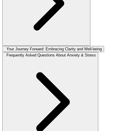
Your Journey Forward: Embracing Clarity and Well-being
Frequently Asked Questions About Anxiety & Stress