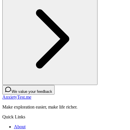
We value your feedback
AnxietyTest.me
Make exploration easier, make life richer.
Quick Links
About