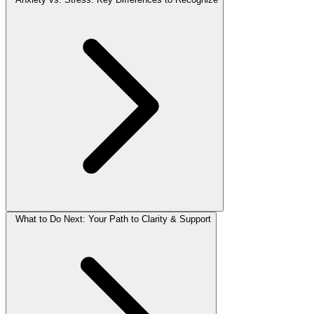
What to Do Next: Your Path to Clarity & Support