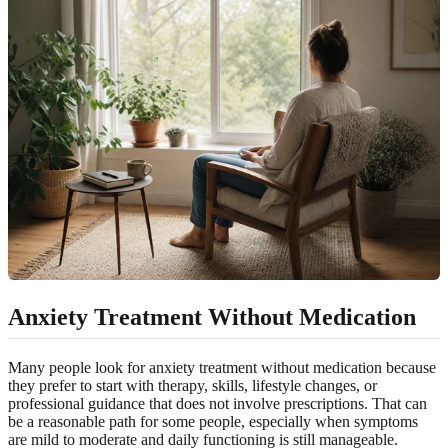
Anxiety Treatment Without Medication
Many people look for anxiety treatment without medication because
they prefer to start with therapy, skills, lifestyle changes, or
professional guidance that does not involve prescriptions. That can
be a reasonable path for some people, especially when symptoms
are mild to moderate and daily functioning is still manageable.