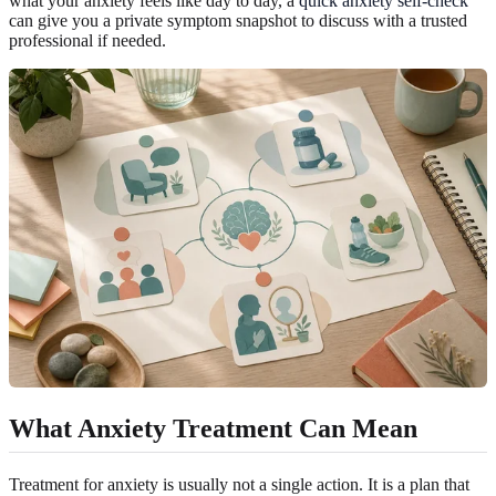
what your anxiety feels like day to day, a
quick anxiety self-check
can give you a private symptom snapshot to discuss with a trusted
professional if needed.
What Anxiety Treatment Can Mean
Treatment for anxiety is usually not a single action. It is a plan that