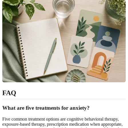
FAQ
What are five treatments for anxiety?
Five common treatment options are cognitive behavioral therapy,
exposure-based therapy, prescription medication when appropriate,