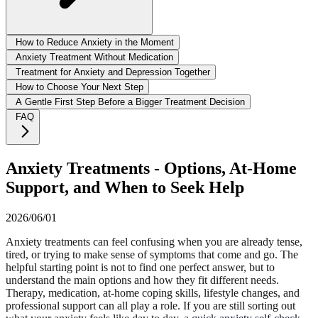
How to Reduce Anxiety in the Moment
Anxiety Treatment Without Medication
Treatment for Anxiety and Depression Together
How to Choose Your Next Step
A Gentle First Step Before a Bigger Treatment Decision
FAQ
Anxiety Treatments - Options, At-Home
Support, and When to Seek Help
2026/06/01
Anxiety treatments can feel confusing when you are already tense,
tired, or trying to make sense of symptoms that come and go. The
helpful starting point is not to find one perfect answer, but to
understand the main options and how they fit different needs.
Therapy, medication, at-home coping skills, lifestyle changes, and
professional support can all play a role. If you are still sorting out