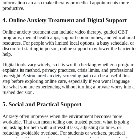
information can also make therapy or medical appointments more
productive.
4. Online Anxiety Treatment and Digital Support
Online anxiety treatment can include video therapy, guided CBT
programs, mental health apps, support communities, and educational
resources. For people with limited local options, a busy schedule, or
discomfort starting in person, online support may lower the barrier to
help.
Digital tools vary widely, so it is worth checking whether a program
explains its method, privacy practices, crisis limits, and professional
oversight. A
structured anxiety screening path
can be a useful first
step before exploring online care, especially if you want language
for what you are experiencing without turning a private worry into a
rushed decision.
5. Social and Practical Support
Anxiety often improves when the environment becomes more
workable. That can mean telling one trusted person what is going
on, asking for help with a stressful task, adjusting routines, or
reducing avoidable overload. For students or workers, practical