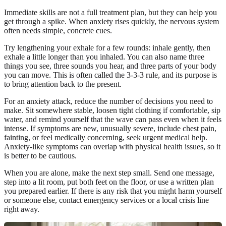
Immediate skills are not a full treatment plan, but they can help you
get through a spike. When anxiety rises quickly, the nervous system
often needs simple, concrete cues.
Try lengthening your exhale for a few rounds: inhale gently, then
exhale a little longer than you inhaled. You can also name three
things you see, three sounds you hear, and three parts of your body
you can move. This is often called the 3-3-3 rule, and its purpose is
to bring attention back to the present.
For an anxiety attack, reduce the number of decisions you need to
make. Sit somewhere stable, loosen tight clothing if comfortable, sip
water, and remind yourself that the wave can pass even when it feels
intense. If symptoms are new, unusually severe, include chest pain,
fainting, or feel medically concerning, seek urgent medical help.
Anxiety-like symptoms can overlap with physical health issues, so it
is better to be cautious.
When you are alone, make the next step small. Send one message,
step into a lit room, put both feet on the floor, or use a written plan
you prepared earlier. If there is any risk that you might harm yourself
or someone else, contact emergency services or a local crisis line
right away.