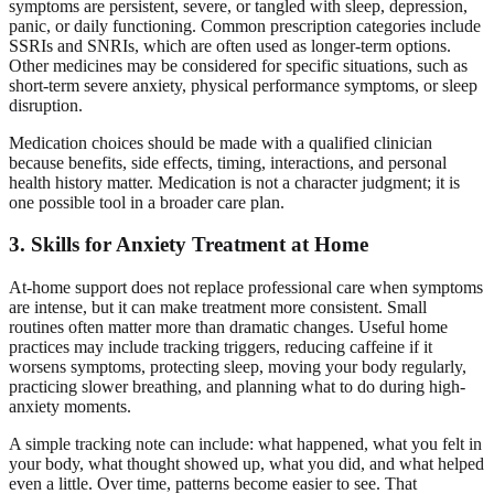
symptoms are persistent, severe, or tangled with sleep, depression,
panic, or daily functioning. Common prescription categories include
SSRIs and SNRIs, which are often used as longer-term options.
Other medicines may be considered for specific situations, such as
short-term severe anxiety, physical performance symptoms, or sleep
disruption.
Medication choices should be made with a qualified clinician
because benefits, side effects, timing, interactions, and personal
health history matter. Medication is not a character judgment; it is
one possible tool in a broader care plan.
3. Skills for Anxiety Treatment at Home
At-home support does not replace professional care when symptoms
are intense, but it can make treatment more consistent. Small
routines often matter more than dramatic changes. Useful home
practices may include tracking triggers, reducing caffeine if it
worsens symptoms, protecting sleep, moving your body regularly,
practicing slower breathing, and planning what to do during high-
anxiety moments.
A simple tracking note can include: what happened, what you felt in
your body, what thought showed up, what you did, and what helped
even a little. Over time, patterns become easier to see. That