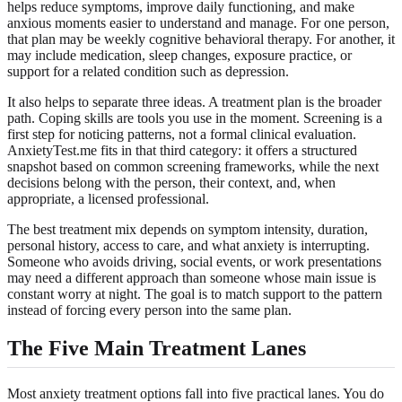
helps reduce symptoms, improve daily functioning, and make
anxious moments easier to understand and manage. For one person,
that plan may be weekly cognitive behavioral therapy. For another, it
may include medication, sleep changes, exposure practice, or
support for a related condition such as depression.
It also helps to separate three ideas. A treatment plan is the broader
path. Coping skills are tools you use in the moment. Screening is a
first step for noticing patterns, not a formal clinical evaluation.
AnxietyTest.me fits in that third category: it offers a structured
snapshot based on common screening frameworks, while the next
decisions belong with the person, their context, and, when
appropriate, a licensed professional.
The best treatment mix depends on symptom intensity, duration,
personal history, access to care, and what anxiety is interrupting.
Someone who avoids driving, social events, or work presentations
may need a different approach than someone whose main issue is
constant worry at night. The goal is to match support to the pattern
instead of forcing every person into the same plan.
The Five Main Treatment Lanes
Most anxiety treatment options fall into five practical lanes. You do