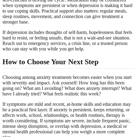
when symptoms are persistent or when depression is making it hard
to use coping skills. Practical support also matters: regular meals,
sleep routines, movement, and connection can give treatment a
stronger base.
If depression includes thoughts of self-harm, hopelessness that feels
hard to resist, or feeling unsafe, that is not a wait-and-see situation.
Reach out to emergency services, a crisis line, or a trusted person
who can stay with you while you get help.
How to Choose Your Next Step
Choosing among anxiety treatments becomes easier when you start
with severity and impact. Ask yourself: How long has this been
going on? What am I avoiding? What does anxiety interrupt? What
have I already tried? What feels realistic this week?
If symptoms are mild and recent, at-home skills and education may
be a practical first layer. If anxiety is persistent, keeps returning, or
affects work, school, relationships, or health routines, therapy is
worth considering. If symptoms are severe, include frequent panic,
intense sleep disruption, or overlap with depression, a medical or
mental health professional can help you weigh a more complete