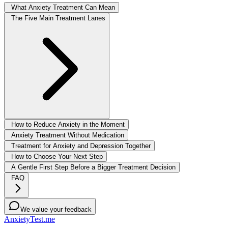
What Anxiety Treatment Can Mean
The Five Main Treatment Lanes
How to Reduce Anxiety in the Moment
Anxiety Treatment Without Medication
Treatment for Anxiety and Depression Together
How to Choose Your Next Step
A Gentle First Step Before a Bigger Treatment Decision
FAQ
We value your feedback
AnxietyTest.me