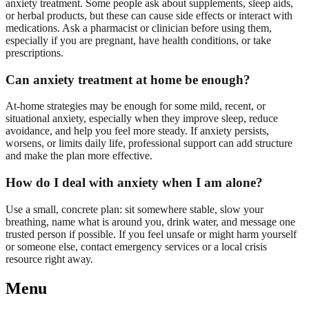
anxiety treatment. Some people ask about supplements, sleep aids,
or herbal products, but these can cause side effects or interact with
medications. Ask a pharmacist or clinician before using them,
especially if you are pregnant, have health conditions, or take
prescriptions.
Can anxiety treatment at home be enough?
At-home strategies may be enough for some mild, recent, or
situational anxiety, especially when they improve sleep, reduce
avoidance, and help you feel more steady. If anxiety persists,
worsens, or limits daily life, professional support can add structure
and make the plan more effective.
How do I deal with anxiety when I am alone?
Use a small, concrete plan: sit somewhere stable, slow your
breathing, name what is around you, drink water, and message one
trusted person if possible. If you feel unsafe or might harm yourself
or someone else, contact emergency services or a local crisis
resource right away.
Menu