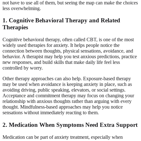
not have to use all of them, but seeing the map can make the choices
less overwhelming.
1. Cognitive Behavioral Therapy and Related
Therapies
Cognitive behavioral therapy, often called CBT, is one of the most
widely used therapies for anxiety. It helps people notice the
connection between thoughts, physical sensations, avoidance, and
behavior. A therapist may help you test anxious predictions, practice
new responses, and build skills that make daily life feel less
controlled by worry.
Other therapy approaches can also help. Exposure-based therapy
may be used when avoidance is keeping anxiety in place, such as
avoiding driving, public speaking, elevators, or social settings.
Acceptance and commitment therapy may focus on changing your
relationship with anxious thoughts rather than arguing with every
thought. Mindfulness-based approaches may help you notice
sensations without immediately reacting to them.
2. Medication When Symptoms Need Extra Support
Medication can be part of anxiety treatment, especially when