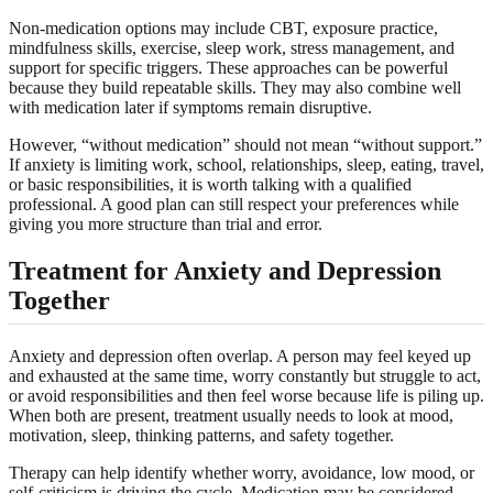
Non-medication options may include CBT, exposure practice,
mindfulness skills, exercise, sleep work, stress management, and
support for specific triggers. These approaches can be powerful
because they build repeatable skills. They may also combine well
with medication later if symptoms remain disruptive.
However, “without medication” should not mean “without support.”
If anxiety is limiting work, school, relationships, sleep, eating, travel,
or basic responsibilities, it is worth talking with a qualified
professional. A good plan can still respect your preferences while
giving you more structure than trial and error.
Treatment for Anxiety and Depression
Together
Anxiety and depression often overlap. A person may feel keyed up
and exhausted at the same time, worry constantly but struggle to act,
or avoid responsibilities and then feel worse because life is piling up.
When both are present, treatment usually needs to look at mood,
motivation, sleep, thinking patterns, and safety together.
Therapy can help identify whether worry, avoidance, low mood, or
self-criticism is driving the cycle. Medication may be considered