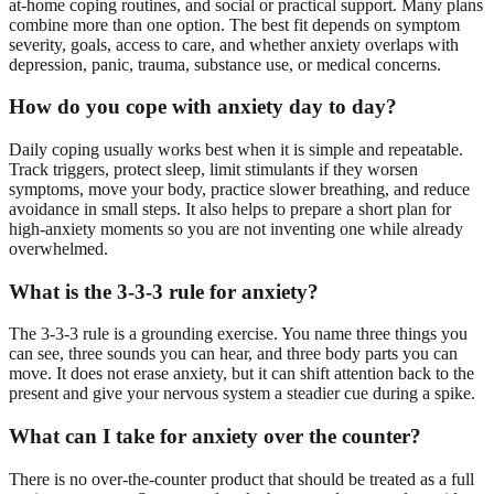
at-home coping routines, and social or practical support. Many plans
combine more than one option. The best fit depends on symptom
severity, goals, access to care, and whether anxiety overlaps with
depression, panic, trauma, substance use, or medical concerns.
How do you cope with anxiety day to day?
Daily coping usually works best when it is simple and repeatable.
Track triggers, protect sleep, limit stimulants if they worsen
symptoms, move your body, practice slower breathing, and reduce
avoidance in small steps. It also helps to prepare a short plan for
high-anxiety moments so you are not inventing one while already
overwhelmed.
What is the 3-3-3 rule for anxiety?
The 3-3-3 rule is a grounding exercise. You name three things you
can see, three sounds you can hear, and three body parts you can
move. It does not erase anxiety, but it can shift attention back to the
present and give your nervous system a steadier cue during a spike.
What can I take for anxiety over the counter?
There is no over-the-counter product that should be treated as a full