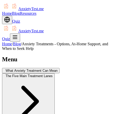
AnxietyTest.me
Home
Blog
Resources
Quiz
AnxietyTest.me
Quiz
Home
/
Blog
/
Anxiety Treatments - Options, At-Home Support, and
When to Seek Help
Menu
What Anxiety Treatment Can Mean
The Five Main Treatment Lanes