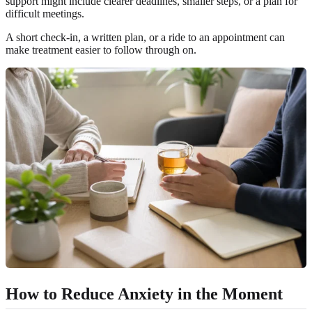
support might include clearer deadlines, smaller steps, or a plan for
difficult meetings.
A short check-in, a written plan, or a ride to an appointment can
make treatment easier to follow through on.
How to Reduce Anxiety in the Moment