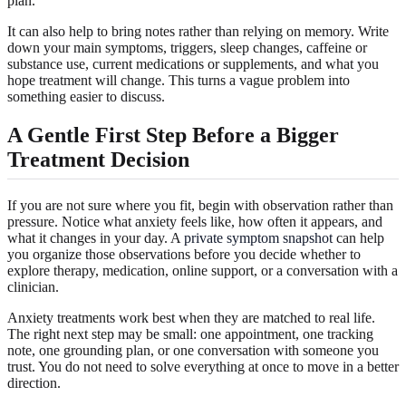
plan.
It can also help to bring notes rather than relying on memory. Write
down your main symptoms, triggers, sleep changes, caffeine or
substance use, current medications or supplements, and what you
hope treatment will change. This turns a vague problem into
something easier to discuss.
A Gentle First Step Before a Bigger
Treatment Decision
If you are not sure where you fit, begin with observation rather than
pressure. Notice what anxiety feels like, how often it appears, and
what it changes in your day. A
private symptom snapshot
can help
you organize those observations before you decide whether to
explore therapy, medication, online support, or a conversation with a
clinician.
Anxiety treatments work best when they are matched to real life.
The right next step may be small: one appointment, one tracking
note, one grounding plan, or one conversation with someone you
trust. You do not need to solve everything at once to move in a better
direction.